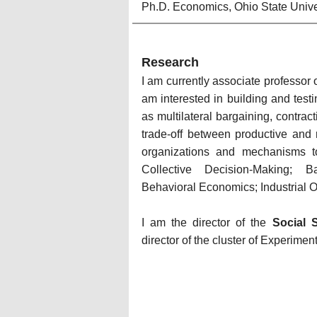
Ph.D. Economics, Ohio State Unive
Research
I am currently associate professor
am interested in building and tes
as multilateral bargaining, contract
trade-off between productive and r
organizations and mechanisms to
Collective Decision-Making; 
B
Behavioral Economics; 
Industrial 
I am the director of the 
Social 
director of the cluster of Experime