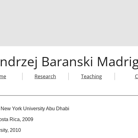
ndrzej Baranski Madrig
me
Research
Teaching
C
 New York University Abu Dhabi
osta Rica, 2009
sity, 2010