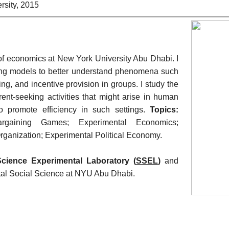
rsity, 2015
 of economics at New York University Abu Dhabi. 
I 
ting models to better understand phenomena such 
ing, and incentive provision in groups. 
I study the 
ent-seeking activities that might arise in human 
 promote efficiency in such settings.
 Topics:
argaining Games; 
Experimental Economics; 
Organization; 
Experimental Political Economy.
Science Experimental Laboratory (
SSEL
) 
and 
ntal Social Science at NYU Abu Dhabi. 