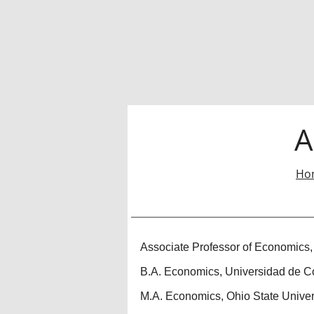
A
Ho
Associate Professor of Economics,
B.A. Economics, Universidad de C
M.A. Economics, Ohio State Univer